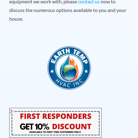
equipment we work with, please
contact us
now to
discuss the numerous options available to you and your
house.