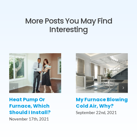
More Posts You May Find
Interesting
Heat Pump Or
My Furnace Blowing
Furnace, Which
Cold Air, Why?
Should I Install?
September 22nd, 2021
November 17th, 2021