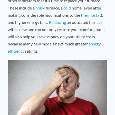
other indicators that it’s time to replace your furnace.
These include a
noisy
furnace, a
cold
home (even after
making considerable modifications to the
thermostat
),
and higher energy bills.
Replacing
an outdated furnace
with a new one can not only restore your comfort, but it
will also help you save money on your utility costs
because many new models have much greater
energy
efficiency
ratings.