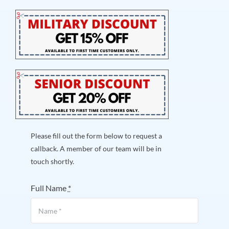
Please fill out the form below to request a
callback. A member of our team will be in
touch shortly.
Full Name
*