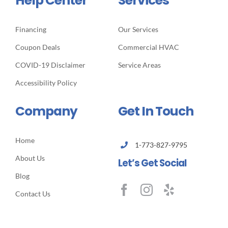
Help Center
Services
Financing
Our Services
Coupon Deals
Commercial HVAC
COVID-19 Disclaimer
Service Areas
Accessibility Policy
Company
Get In Touch
Home
1-773-827-9795
About Us
Let’s Get Social
Blog
Contact Us