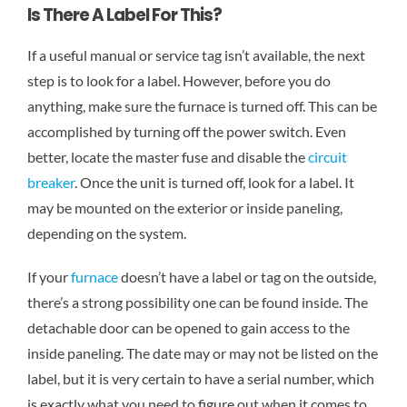
Is There A Label For This?
If a useful manual or service tag isn’t available, the next
step is to look for a label. However, before you do
anything, make sure the furnace is turned off. This can be
accomplished by turning off the power switch. Even
better, locate the master fuse and disable the
circuit
breaker
. Once the unit is turned off, look for a label. It
may be mounted on the exterior or inside paneling,
depending on the system.
If your
furnace
doesn’t have a label or tag on the outside,
there’s a strong possibility one can be found inside. The
detachable door can be opened to gain access to the
inside paneling. The date may or may not be listed on the
label, but it is very certain to have a serial number, which
is exactly what you need to figure out when it comes to