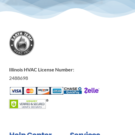
Illinois HVAC License Number:
2488698