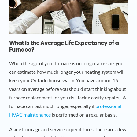
What Is the Average Life Expectancy of a
Furnace?
When the age of your furnace is no longer an issue, you
can estimate how much longer your heating system will
keep your Ontario house warm. You have around 15
years on average before you should start thinking about
furnace replacement (or you risk facing costly repairs). A
furnace can last much longer, especially if
professional
HVAC maintenance
is performed on a regular basis.
Aside from age and service expenditures, there are a few