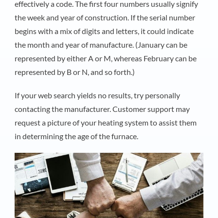
effectively a code. The first four numbers usually signify
the week and year of construction. If the serial number
begins with a mix of digits and letters, it could indicate
the month and year of manufacture. (January can be
represented by either A or M, whereas February can be
represented by B or N, and so forth.)
If your web search yields no results, try personally
contacting the manufacturer. Customer support may
request a picture of your heating system to assist them
in determining the age of the furnace.