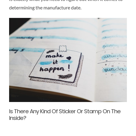
determining the manufacture date.
Is There Any Kind Of Sticker Or Stamp On The
Inside?