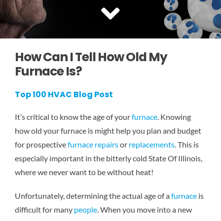
SERVICE AREAS
COMMERCIAL
How Can I Tell How Old My
Furnace Is?
FINANCING
Top 100 HVAC Blog Post
It’s critical to know the age of your
furnace
. Knowing
how old your furnace is might help you plan and budget
for prospective
furnace repairs
or
replacements
. This is
especially important in the bitterly cold State Of Illinois,
where we never want to be without heat!
Unfortunately, determining the actual age of a
furnace
is
difficult for many
people
. When you move into a new