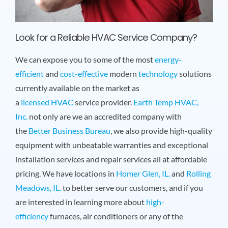
Look for a Reliable HVAC Service Company?
We can expose you to some of the most
energy-
efficient
and
cost-effective
modern
technology
solutions
currently available on the market as
a
licensed
HVAC
service provider.
Earth Temp HVAC,
Inc.
not only are we an accredited company with
the
Better Business Bureau
, we also provide high-quality
equipment with unbeatable warranties and exceptional
installation services and repair services all at affordable
pricing. We have locations in
Homer Glen, IL.
and
Rolling
Meadows, IL.
to better serve our customers, and if you
are interested in learning more about
high-
efficiency
furnaces, air conditioners or any of the