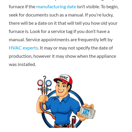
furnace if the
manufacturing date
isn’t visible. To begin,
seek for documents such as a manual. If you’re lucky,
there will be a date on it that will tell you how old your
furnace is. Look for a service tag if you don’t have a
manual. Service appointments are frequently left by
HVAC experts
. It may or may not specify the date of
production, however it may show when the appliance
was installed.