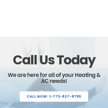
Call Us Today
We are here for all of your Heating &
AC needs!
CALL NOW: 1-773-827-9795