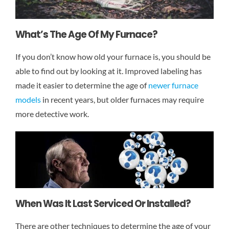
What’s The Age Of My Furnace?
If you don’t know how old your furnace is, you should be
able to find out by looking at it. Improved labeling has
made it easier to determine the age of
newer furnace
models
in recent years, but older furnaces may require
more detective work.
When Was It Last Serviced Or Installed?
There are other techniques to determine the age of your