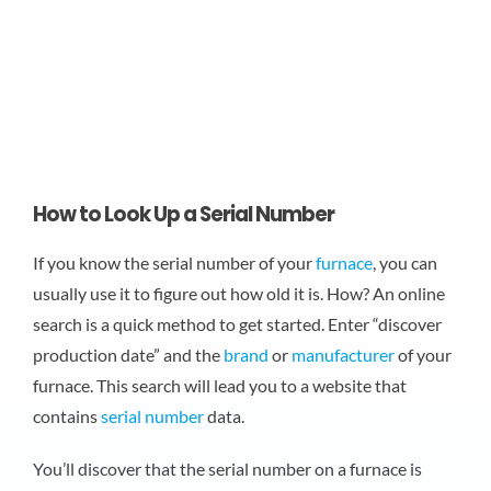
How to Look Up a Serial Number
If you know the serial number of your
furnace
, you can
usually use it to figure out how old it is. How? An online
search is a quick method to get started. Enter “discover
production date” and the
brand
or
manufacturer
of your
furnace. This search will lead you to a website that
contains
serial number
data.
You’ll discover that the serial number on a furnace is