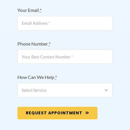
Your Email
*
Phone Number
*
How Can We Help
*
REQUEST APPOINTMENT