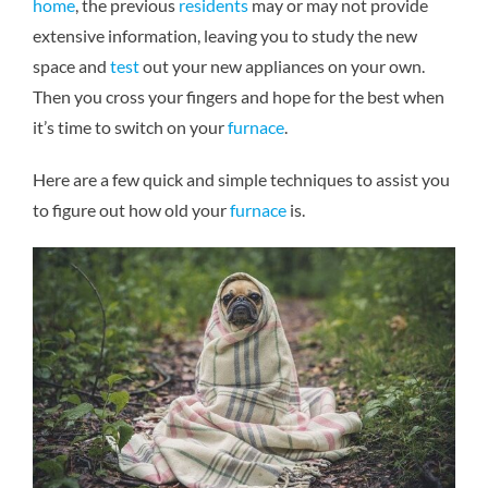
home
, the previous
residents
may or may not provide
extensive information, leaving you to study the new
space and
test
out your new appliances on your own.
Then you cross your fingers and hope for the best when
it’s time to switch on your
furnace
.
Here are a few quick and simple techniques to assist you
to figure out how old your
furnace
is.