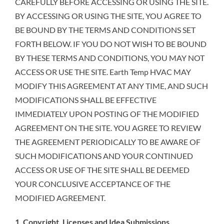
CAREFULLY BEFORE ACCESSING OR USING THE SITE.
BY ACCESSING OR USING THE SITE, YOU AGREE TO
BE BOUND BY THE TERMS AND CONDITIONS SET
FORTH BELOW. IF YOU DO NOT WISH TO BE BOUND
BY THESE TERMS AND CONDITIONS, YOU MAY NOT
ACCESS OR USE THE SITE. Earth Temp HVAC MAY
MODIFY THIS AGREEMENT AT ANY TIME, AND SUCH
MODIFICATIONS SHALL BE EFFECTIVE
IMMEDIATELY UPON POSTING OF THE MODIFIED
AGREEMENT ON THE SITE. YOU AGREE TO REVIEW
THE AGREEMENT PERIODICALLY TO BE AWARE OF
SUCH MODIFICATIONS AND YOUR CONTINUED
ACCESS OR USE OF THE SITE SHALL BE DEEMED
YOUR CONCLUSIVE ACCEPTANCE OF THE
MODIFIED AGREEMENT.
1. Copyright, Licenses and Idea Submissions