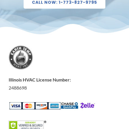
CALL NOW: 1-773-827-9795
Illinois HVAC License Number:
2488698