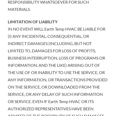
RESPONSIBILITY WHATSOEVER FOR SUCH
MATERIALS.
LIMITATION OF LIABILITY
IN NO EVENT WILL Earth Temp HVAC BE LIABLE FOR
(I) ANY INCIDENTAL, CONSEQUENTIAL, OR
INDIRECT DAMAGES (INCLUDING, BUT NOT
LIMITED TO, DAMAGES FOR LOSS OF PROFITS,
BUSINESS INTERRUPTION, LOSS OF PROGRAMS OR
INFORMATION, AND THE LIKE) ARISING OUT OF
THE USE OF OR INABILITY TO USE THE SERVICE, OR
ANY INFORMATION, OR TRANSACTIONS PROVIDED
ON THE SERVICE, OR DOWNLOADED FROM THE
SERVICE, OR ANY DELAY OF SUCH INFORMATION
OR SERVICE. EVEN IF Earth Temp HVAC OR ITS
AUTHORIZED REPRESENTATIVES HAVE BEEN
ADVISED OF THE POSSIBILITY OF SUCH DAMAGES,