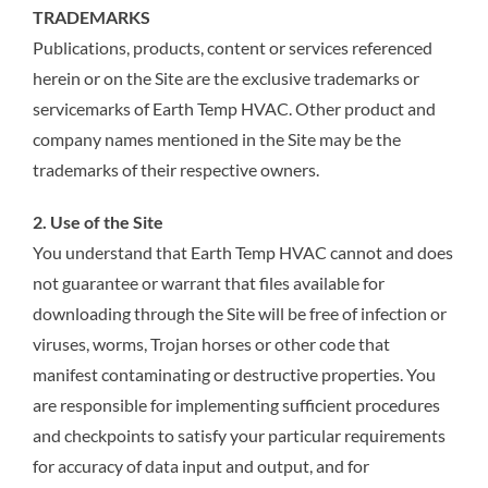
TRADEMARKS
Publications, products, content or services referenced
herein or on the Site are the exclusive trademarks or
servicemarks of Earth Temp HVAC. Other product and
company names mentioned in the Site may be the
trademarks of their respective owners.
2. Use of the Site
You understand that Earth Temp HVAC cannot and does
not guarantee or warrant that files available for
downloading through the Site will be free of infection or
viruses, worms, Trojan horses or other code that
manifest contaminating or destructive properties. You
are responsible for implementing sufficient procedures
and checkpoints to satisfy your particular requirements
for accuracy of data input and output, and for