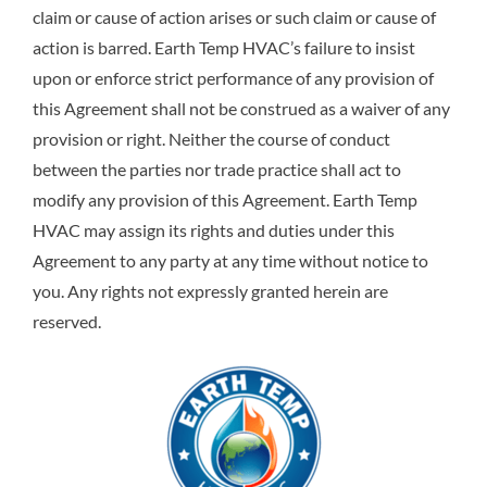
claim or cause of action arises or such claim or cause of
action is barred. Earth Temp HVAC’s failure to insist
upon or enforce strict performance of any provision of
this Agreement shall not be construed as a waiver of any
provision or right. Neither the course of conduct
between the parties nor trade practice shall act to
modify any provision of this Agreement. Earth Temp
HVAC may assign its rights and duties under this
Agreement to any party at any time without notice to
you. Any rights not expressly granted herein are
reserved.