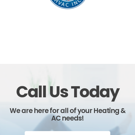
Call Us Today
We are here for all of your Heating &
AC needs!