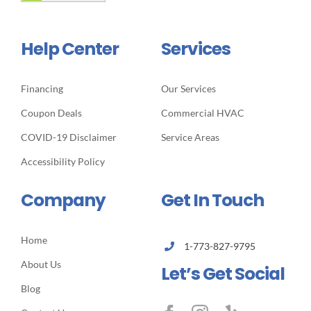
Help Center
Services
Financing
Our Services
Coupon Deals
Commercial HVAC
COVID-19 Disclaimer
Service Areas
Accessibility Policy
Company
Get In Touch
Home
1-773-827-9795
About Us
Let’s Get Social
Blog