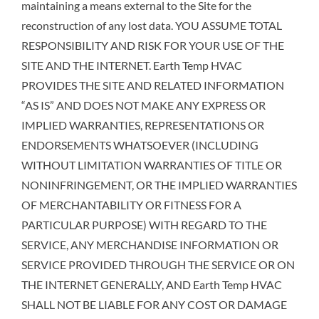
maintaining a means external to the Site for the
reconstruction of any lost data. YOU ASSUME TOTAL
RESPONSIBILITY AND RISK FOR YOUR USE OF THE
SITE AND THE INTERNET. Earth Temp HVAC
PROVIDES THE SITE AND RELATED INFORMATION
“AS IS” AND DOES NOT MAKE ANY EXPRESS OR
IMPLIED WARRANTIES, REPRESENTATIONS OR
ENDORSEMENTS WHATSOEVER (INCLUDING
WITHOUT LIMITATION WARRANTIES OF TITLE OR
NONINFRINGEMENT, OR THE IMPLIED WARRANTIES
OF MERCHANTABILITY OR FITNESS FOR A
PARTICULAR PURPOSE) WITH REGARD TO THE
SERVICE, ANY MERCHANDISE INFORMATION OR
SERVICE PROVIDED THROUGH THE SERVICE OR ON
THE INTERNET GENERALLY, AND Earth Temp HVAC
SHALL NOT BE LIABLE FOR ANY COST OR DAMAGE