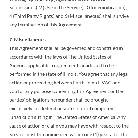
Submissions), 2 (Use of the Service), 3 (Indemnification),
4 (Third Party Rights) and 6 (Miscellaneous) shall survive
any termination of this Agreement.
7. Miscellaneous
This Agreement shall all be governed and construed in
accordance with the laws of The United States of
America applicable to agreements made and to be
performed in the state of Illinois. You agree that any legal
action or proceeding between Earth Temp HVAC and
you for any purpose concerning this Agreement or the
parties’ obligations hereunder shall be brought
exclusively in a federal or state court of competent
jurisdiction sitting in The United States of America. Any
cause of action or claim you may have with respect to the
Service must be commenced within one (1) year after the