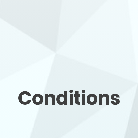
Conditions