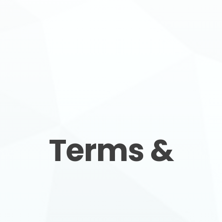
SERVICE AREAS
COMMERCIAL
FINANCING
Terms &