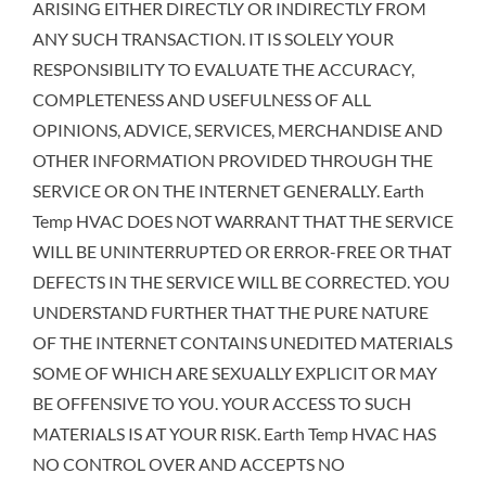
ARISING EITHER DIRECTLY OR INDIRECTLY FROM
ANY SUCH TRANSACTION. IT IS SOLELY YOUR
RESPONSIBILITY TO EVALUATE THE ACCURACY,
COMPLETENESS AND USEFULNESS OF ALL
OPINIONS, ADVICE, SERVICES, MERCHANDISE AND
OTHER INFORMATION PROVIDED THROUGH THE
SERVICE OR ON THE INTERNET GENERALLY. Earth
Temp HVAC DOES NOT WARRANT THAT THE SERVICE
WILL BE UNINTERRUPTED OR ERROR-FREE OR THAT
DEFECTS IN THE SERVICE WILL BE CORRECTED. YOU
UNDERSTAND FURTHER THAT THE PURE NATURE
OF THE INTERNET CONTAINS UNEDITED MATERIALS
SOME OF WHICH ARE SEXUALLY EXPLICIT OR MAY
BE OFFENSIVE TO YOU. YOUR ACCESS TO SUCH
MATERIALS IS AT YOUR RISK. Earth Temp HVAC HAS
NO CONTROL OVER AND ACCEPTS NO