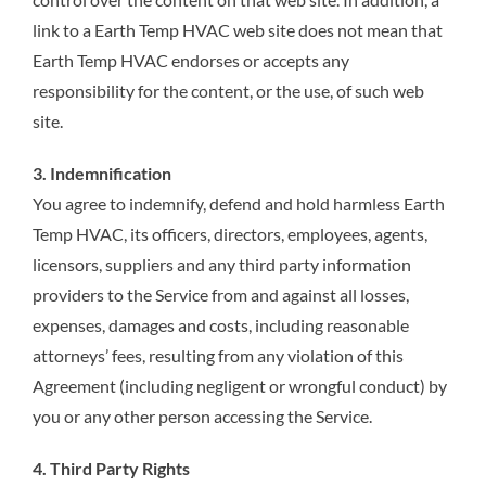
link to a Earth Temp HVAC web site does not mean that
Earth Temp HVAC endorses or accepts any
responsibility for the content, or the use, of such web
site.
3. Indemnification
You agree to indemnify, defend and hold harmless Earth
Temp HVAC, its officers, directors, employees, agents,
licensors, suppliers and any third party information
providers to the Service from and against all losses,
expenses, damages and costs, including reasonable
attorneys’ fees, resulting from any violation of this
Agreement (including negligent or wrongful conduct) by
you or any other person accessing the Service.
4. Third Party Rights