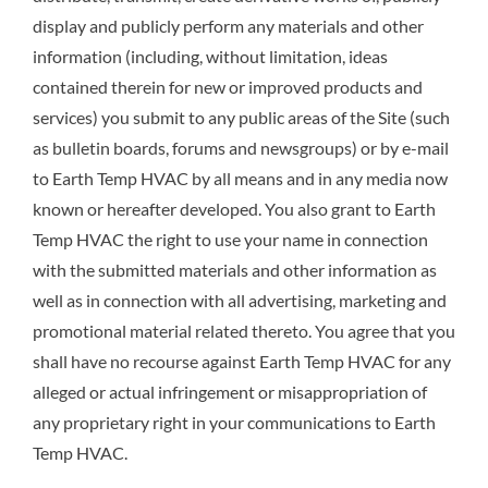
display and publicly perform any materials and other
information (including, without limitation, ideas
contained therein for new or improved products and
services) you submit to any public areas of the Site (such
as bulletin boards, forums and newsgroups) or by e-mail
to Earth Temp HVAC by all means and in any media now
known or hereafter developed. You also grant to Earth
Temp HVAC the right to use your name in connection
with the submitted materials and other information as
well as in connection with all advertising, marketing and
promotional material related thereto. You agree that you
shall have no recourse against Earth Temp HVAC for any
alleged or actual infringement or misappropriation of
any proprietary right in your communications to Earth
Temp HVAC.