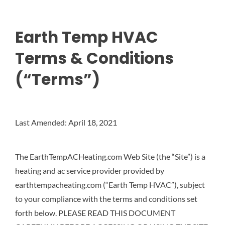
Earth Temp HVAC
Terms & Conditions
(“Terms”)
Last Amended: April 18, 2021
The EarthTempACHeating.com Web Site (the “Site”) is a
heating and ac service provider provided by
earthtempacheating.com (“Earth Temp HVAC”), subject
to your compliance with the terms and conditions set
forth below. PLEASE READ THIS DOCUMENT