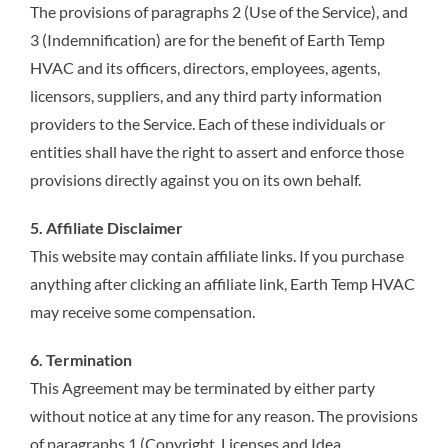
The provisions of paragraphs 2 (Use of the Service), and
3 (Indemnification) are for the benefit of Earth Temp
HVAC and its officers, directors, employees, agents,
licensors, suppliers, and any third party information
providers to the Service. Each of these individuals or
entities shall have the right to assert and enforce those
provisions directly against you on its own behalf.
5. Affiliate Disclaimer
This website may contain affiliate links. If you purchase
anything after clicking an affiliate link, Earth Temp HVAC
may receive some compensation.
6. Termination
This Agreement may be terminated by either party
without notice at any time for any reason. The provisions
of paragraphs 1 (Copyright, Licenses and Idea