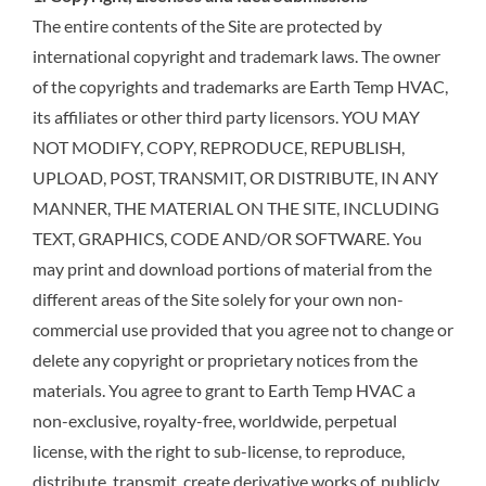
The entire contents of the Site are protected by
international copyright and trademark laws. The owner
of the copyrights and trademarks are Earth Temp HVAC,
its affiliates or other third party licensors. YOU MAY
NOT MODIFY, COPY, REPRODUCE, REPUBLISH,
UPLOAD, POST, TRANSMIT, OR DISTRIBUTE, IN ANY
MANNER, THE MATERIAL ON THE SITE, INCLUDING
TEXT, GRAPHICS, CODE AND/OR SOFTWARE. You
may print and download portions of material from the
different areas of the Site solely for your own non-
commercial use provided that you agree not to change or
delete any copyright or proprietary notices from the
materials. You agree to grant to Earth Temp HVAC a
non-exclusive, royalty-free, worldwide, perpetual
license, with the right to sub-license, to reproduce,
distribute, transmit, create derivative works of, publicly