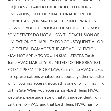
OR (II) ANY CLAIM ATTRIBUTABLE TO ERRORS,
OMISSIONS, OR OTHER INACCURACIES IN THE
SERVICE AND/OR MATERIALS OR INFORMATION
DOWNLOADED THROUGH THE SERVICE. BECAUSE
SOME STATES DO NOT ALLOW THE EXCLUSION OR
LIMITATION OF LIABILITY FOR CONSEQUENTIAL OR
INCIDENTAL DAMAGES, THE ABOVE LIMITATION
MAY NOT APPLY TO YOU. IN SUCH STATES, Earth
Temp HVAC LIABILITY IS LIMITED TO THE GREATEST
EXTENT PERMITTED BY LAW. Earth Temp HVAC makes
no representations whatsoever about any other web site
which you may access through this one or which may link
to this Site. When you access a non-Earth Temp HVAC
web site, please understand that it is independent from
Earth Temp HVAC, and that Earth Temp HVAC has no
control over the content on that web site. In addition, a