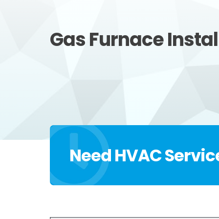
Gas Furnace Instal
Need HVAC Servic