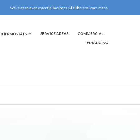
We’re open as an essential business. Click here to learn more.
COMMERCIAL
SERVICE AREAS
THERMOSTATS
FINANCING