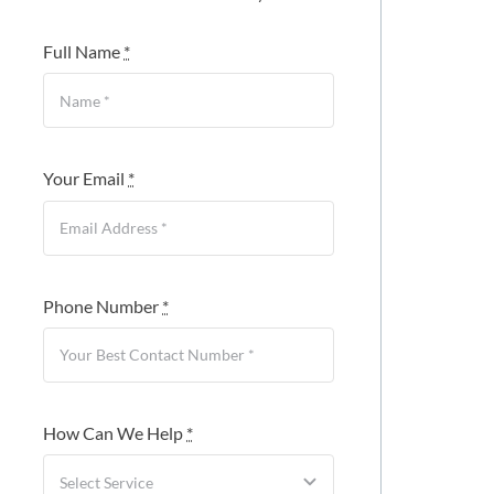
Full Name
*
Your Email
*
Phone Number
*
How Can We Help
*