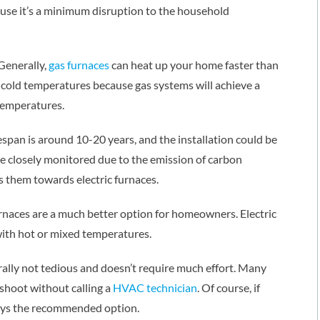
cause it’s a minimum disruption to the household
 Generally,
gas furnaces
can heat up your home faster than
ly cold temperatures because gas systems will achieve a
temperatures.
fespan is around 10-20 years, and the installation could be
be closely monitored due to the emission of carbon
 them towards electric furnaces.
rnaces are a much better option for homeowners. Electric
 with hot or mixed temperatures.
rally not tedious and doesn’t require much effort. Many
shoot without calling a
HVAC technician
. Of course, if
ays the recommended option.