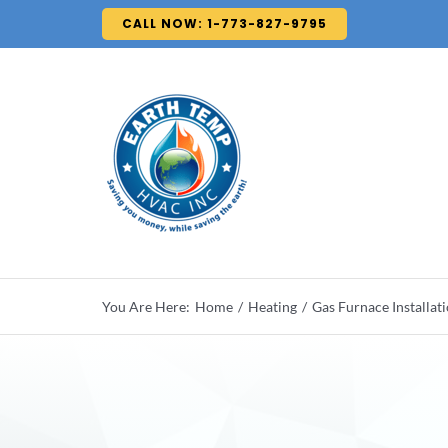
Skip
CALL NOW: 1-773-827-9795
to
content
You Are Here:
Home
Heating
Gas Furnace Installat