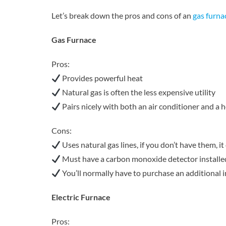
Let’s break down the pros and cons of an
gas furna
Gas Furnace
Pros:
Provides powerful heat
Natural gas is often the less expensive utility
Pairs nicely with both an air conditioner and a
Cons:
Uses natural gas lines, if you don’t have them, it
Must have a carbon monoxide detector installe
You’ll normally have to purchase an additional i
Electric Furnace
Pros: