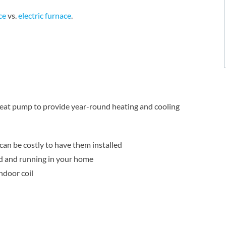
ce
vs.
electric furnace
.
 heat pump to provide year-round heating and cooling
 can be costly to have them installed
d and running in your home
ndoor coil