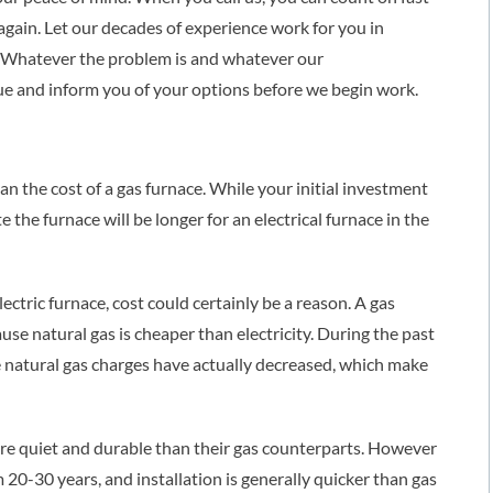
gain. Let our decades of experience work for you in
m. Whatever the problem is and whatever our
ue and inform you of your options before we begin work.
an the cost of a gas furnace. While your initial investment
e the furnace will be longer for an electrical furnace in the
ectric furnace, cost could certainly be a reason. A gas
use natural gas is cheaper than electricity. During the past
ile natural gas charges have actually decreased, which make
ore quiet and durable than their gas counterparts. However
m 20-30 years, and installation is generally quicker than gas