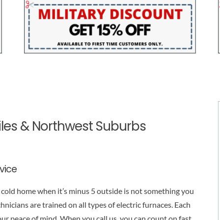
Niles & Northwest Suburbs
rvice
 a cold home when it’s minus 5 outside is not something you
chnicians are trained on all types of electric furnaces. Each
our peace of mind. When you call us, you can count on fast