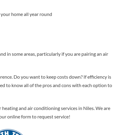
at your home all year round
in some areas, particularly if you are pairing an air
erence. Do you want to keep costs down? If efficiency is
 to know all of the pros and cons with each option to
eating and air conditioning services in Niles. We are
t our online form to request service!