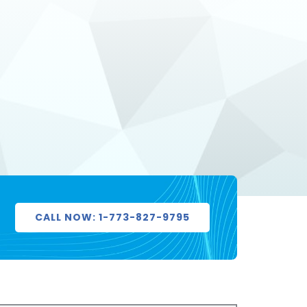
CALL NOW: 1-773-827-9795