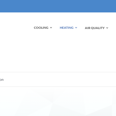
HEATING
COOLING
AIR QUALITY
ion