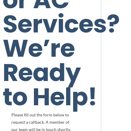
Services?
We’re
Ready
to Help!
Please fill out the form below to
request a callback. A member of
our team will be in touch shortly.