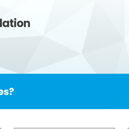
lation
es?