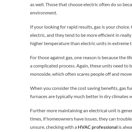
as well. Those that choose electric often do so be
environment.
If your looking for rapid results, gas is your choice.
electric, and they tend to be more efficient in real
higher temperature than electric units in extreme 
For those against gas, one reason is because the li
a complicated process. Again, these units need to 
monoxide, which often scares people off and moves
When you consider the cost saving benefits, gas fu
furnaces are typically much better in dry climates
Further more maintaining an electrical unit is gene
times, if homeowners have issues, they can trouble
unsure, checking with a
HVAC professional
is alw