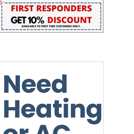
Need
Heating
or AC