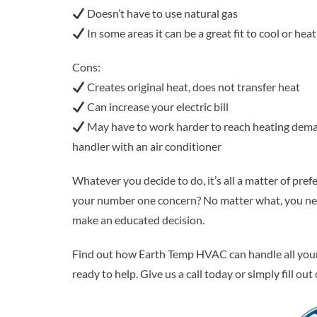
Doesn’t have to use natural gas
In some areas it can be a great fit to cool or he
Cons:
Creates original heat, does not transfer heat
Can increase your electric bill
May have to work harder to reach heating demand 
handler with an air conditioner
Whatever you decide to do, it’s all a matter of pref
your number one concern? No matter what, you need
make an educated decision.
Find out how Earth Temp HVAC can handle all your h
ready to help. Give us a call today or simply fill ou