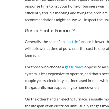
response time to get your home or business warm a
efficiently troubleshooting and fixing the proble
recommendations might be, we will inspect the iss
Gas or Electric Furnace?
Generally, the cost of an
electric furnace
is lower th
will be lower at time of purchase, the cost to operat
long run.
For those who choose a
gas furnace
oppose to an el
system is less expensive to operate, and that’s beca
couple years, electricity has increased in cost, wh
the gas units more appealing to homeowners.
On the other hand an electric furnace is usually m
the lifespan of an electrical unit usually ranges fro