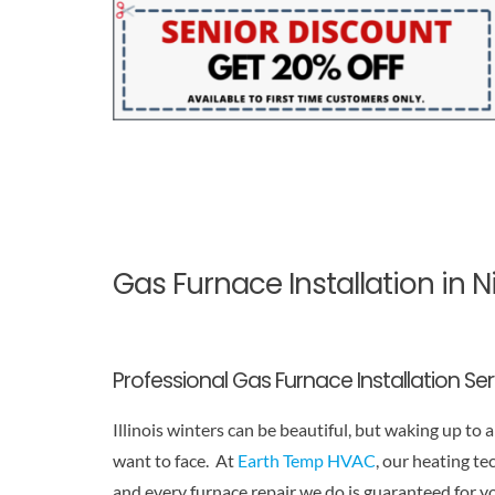
Gas Furnace Installation in 
Professional Gas Furnace Installation Se
Illinois winters can be beautiful, but waking up to
want to face. At
Earth Temp HVAC
, our heating te
and every furnace repair we do is guaranteed for y