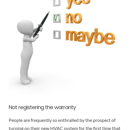
Not registering the warranty
People are frequently so enthralled by the prospect of
turning on their new HVAC system for the first time that