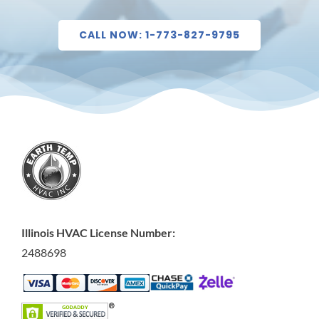
CALL NOW: 1-773-827-9795
Illinois HVAC License Number:
2488698