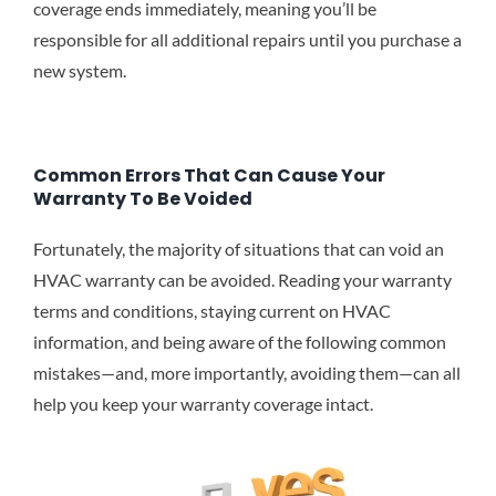
coverage ends immediately, meaning you’ll be
responsible for all additional repairs until you purchase a
new system.
Common Errors That Can Cause Your
Warranty To Be Voided
Fortunately, the majority of situations that can void an
HVAC warranty can be avoided. Reading your warranty
terms and conditions, staying current on HVAC
information, and being aware of the following common
mistakes—and, more importantly, avoiding them—can all
help you keep your warranty coverage intact.