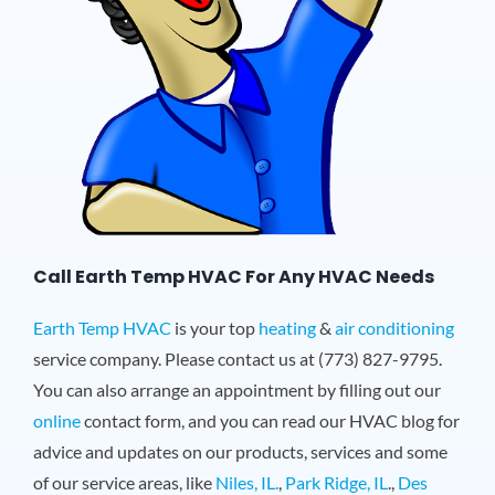
Call Earth Temp HVAC For Any HVAC Needs
Earth Temp HVAC
is your top
heating
&
air conditioning
service company. Please contact us at (773) 827-9795.
You can also arrange an appointment by filling out our
online
contact form, and you can read our HVAC blog for
advice and updates on our products, services and some
of our service areas, like
Niles, IL.
,
Park Ridge, IL
.,
Des