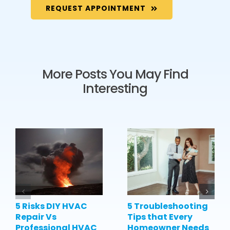
REQUEST APPOINTMENT
More Posts You May Find
Interesting
5 Risks DIY HVAC
5 Troubleshooting
Repair Vs
Tips that Every
Professional HVAC
Homeowner Needs