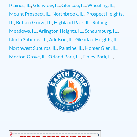
Plaines, IL
.,
Glenview, IL
.,
Glencoe, IL
.,
Wheeling, IL.
,
Mount Prospect, IL
.,
Northbrook, IL.
,
Prospect Heights,
IL.
,
Buffalo Grove, IL
.,
Highland Park, IL.
,
Rolling
Meadows, IL.
,
Arlington Heights, IL.
,
Schaumburg, IL.
,
North Suburbs, IL.
,
Addison, IL.
,
Glendale Heights, IL.
,
Northwest Suburbs, IL.
,
Palatine, IL.
,
Homer Glen, IL.
,
Morton Grove, IL.
,
Orland Park, IL.
,
Tinley Park, IL.
,