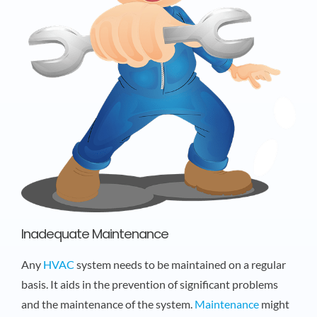
Inadequate Maintenance
Any
HVAC
system needs to be maintained on a regular
basis. It aids in the prevention of significant problems
and the maintenance of the system.
Maintenance
might