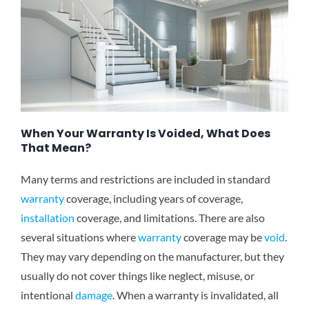
When Your Warranty Is Voided, What Does
That Mean?
Many terms and restrictions are included in standard
warranty
coverage, including years of coverage,
installation
coverage, and limitations. There are also
several situations where
warranty
coverage may be
void
.
They may vary depending on the manufacturer, but they
usually do not cover things like neglect, misuse, or
intentional
damage
. When a warranty is invalidated, all