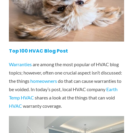
Top 100 HVAC Blog Post
Warranties
are among the most popular of HVAC blog
topics; however, often one crucial aspect isn’t discussed:
the things
homeowners
do that can cause warranties to
be voided. In today’s post, local HVAC company
Earth
Temp HVAC
shares a look at the things that can void
HVAC
warranty coverage.