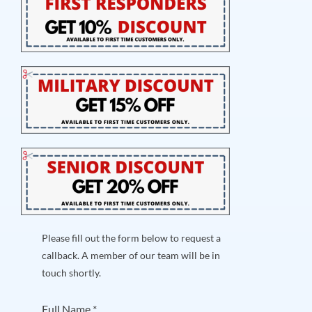
Please fill out the form below to request a
callback. A member of our team will be in
touch shortly.
Full Name
*