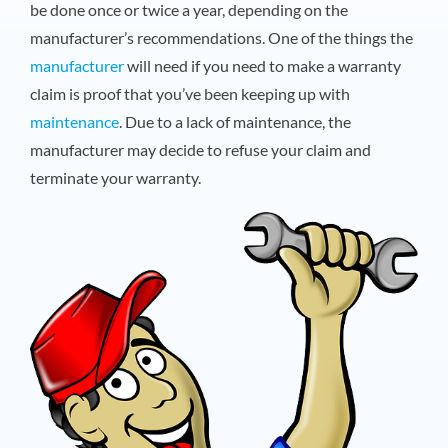
be done once or twice a year, depending on the
manufacturer’s recommendations. One of the things the
manufacturer
will need if you need to make a warranty
claim is proof that you’ve been keeping up with
maintenance
. Due to a lack of maintenance, the
manufacturer may decide to refuse your claim and
terminate your warranty.