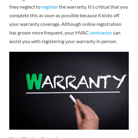
they neglect to
register
the warranty. It’s critical that you
complete this as soon as possible because it kicks off
your warranty coverage. Although online registration
has grown more frequent, your HVAC
contractor
can
assist you with registering your warranty in person.