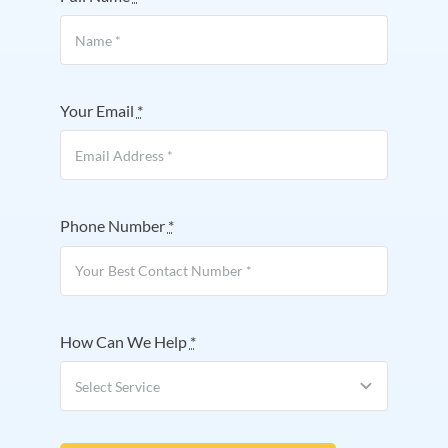
Your Email
*
Phone Number
*
How Can We Help
*