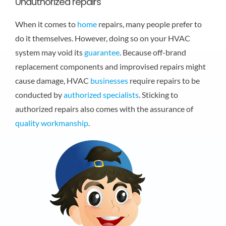
Unauthorized repairs
When it comes to
home
repairs, many people prefer to
do it themselves. However, doing so on your HVAC
system may void its
guarantee
. Because off-brand
replacement components and improvised repairs might
cause damage, HVAC
businesses
require repairs to be
conducted by
authorized specialists
. Sticking to
authorized repairs also comes with the assurance of
quality
workmanship
.