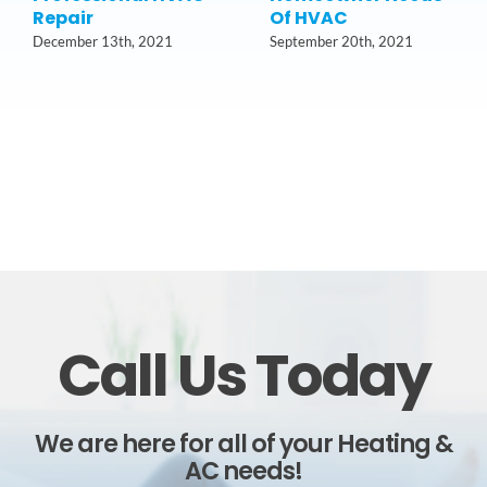
Repair
Of HVAC
December 13th, 2021
September 20th, 2021
Call Us Today
We are here for all of your Heating &
AC needs!