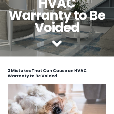
HVAC
SERVICE AREAS
Warranty to Be
COMMERCIAL
Voided
FINANCING
3 Mistakes That Can Cause an HVAC
Warranty to Be Voided