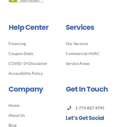
Help Center
Services
Financing
Our Services
Coupon Deals
Commercial HVAC
COVID-19 Disclaimer
Service Areas
Accessibility Policy
Company
Get In Touch
Home
1-773-827-9795
About Us
Let’s Get Social
Blog