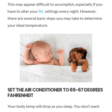
This may appear difficult to accomplish, especially if you
have to alter your
AC
settings every night. However,
there are several basic steps you may take to determine
your ideal temperature.
SET THE AIR CONDITIONER TO 65-67 DEGREES
FAHRENHEIT
Your body temp will drop as you sleep. You don’t want