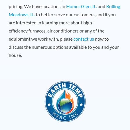
pricing. We have locations in
Homer Glen, IL.
and
Rolling
Meadows, IL.
to better serve our customers, and if you
are interested in learning more about high-
efficiency furnaces, air conditioners or any of the
equipment we work with, please
contact us
now to
discuss the numerous options available to you and your
house.