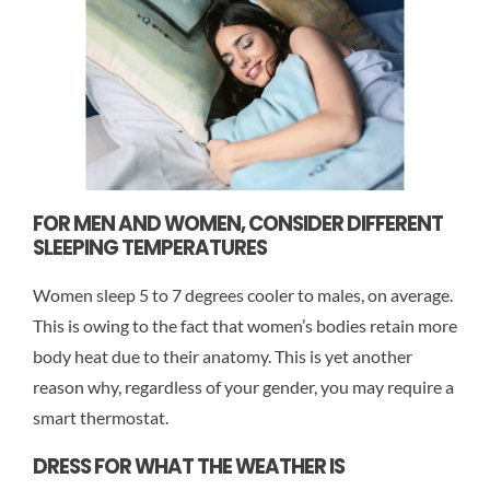
FOR MEN AND WOMEN, CONSIDER DIFFERENT
SLEEPING TEMPERATURES
Women sleep 5 to 7 degrees cooler to males, on average.
This is owing to the fact that women’s bodies retain more
body heat due to their anatomy. This is yet another
reason why, regardless of your gender, you may require a
smart thermostat.
DRESS FOR WHAT THE WEATHER IS