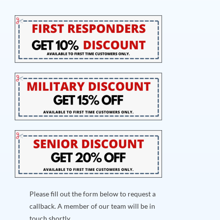
Please fill out the form below to request a
callback. A member of our team will be in
touch shortly.