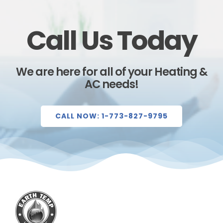
Call Us Today
We are here for all of your Heating &
AC needs!
CALL NOW: 1-773-827-9795