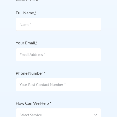
Full Name
*
Your Email
*
Phone Number
*
How Can We Help
*