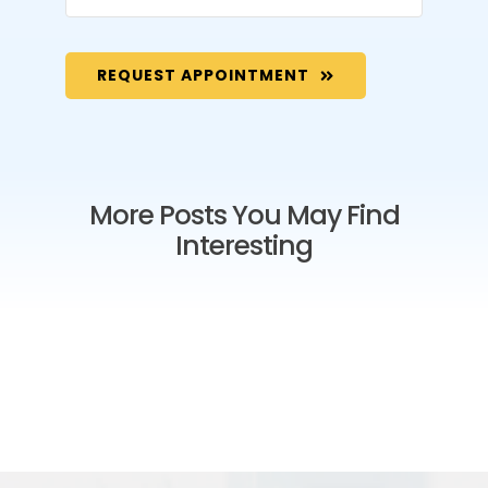
REQUEST APPOINTMENT
More Posts You May Find
Interesting