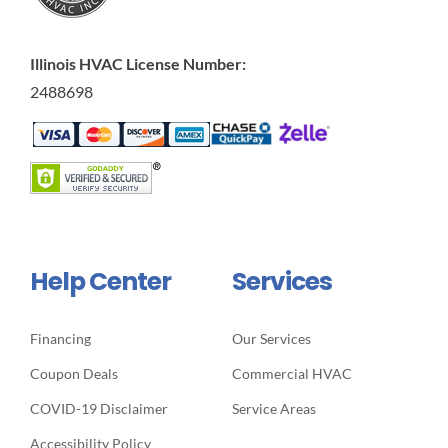
Illinois HVAC License Number:
2488698
Help Center
Services
Financing
Our Services
Coupon Deals
Commercial HVAC
COVID-19 Disclaimer
Service Areas
Accessibility Policy