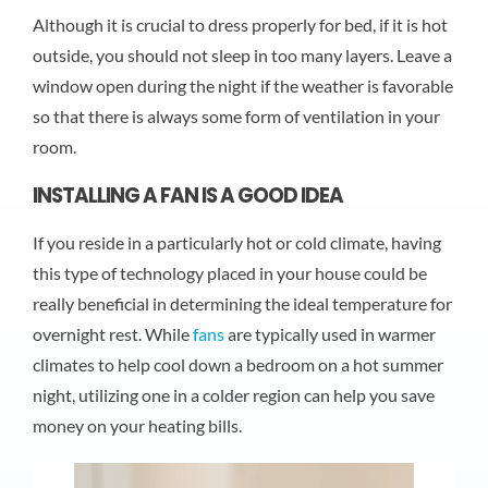
Although it is crucial to dress properly for bed, if it is hot
outside, you should not sleep in too many layers. Leave a
window open during the night if the weather is favorable
so that there is always some form of ventilation in your
room.
INSTALLING A FAN IS A GOOD IDEA
If you reside in a particularly hot or cold climate, having
this type of technology placed in your house could be
really beneficial in determining the ideal temperature for
overnight rest. While
fans
are typically used in warmer
climates to help cool down a bedroom on a hot summer
night, utilizing one in a colder region can help you save
money on your heating bills.