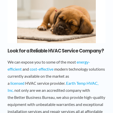
Look for a Reliable HVAC Service Company?
We can expose you to some of the most
energy-
efficient
and
cost-effective
modern technology solutions
currently available on the market as
a
licensed
HVAC service provider.
Earth Temp HVAC,
Inc.
not only are we an accredited company with
the Better Business Bureau, we also provide high-quality
equipment with unbeatable warranties and exceptional
installation services and repair services all at affordable