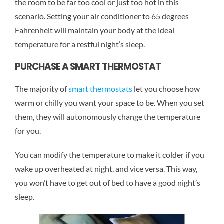
the room to be far too cool or just too hot in this
scenario. Setting your air conditioner to 65 degrees
Fahrenheit will maintain your body at the ideal
temperature for a restful night’s sleep.
PURCHASE A SMART THERMOSTAT
The majority of
smart thermostats
let you choose how
warm or chilly you want your space to be. When you set
them, they will autonomously change the temperature
for you.
You can modify the temperature to make it colder if you
wake up overheated at night, and vice versa. This way,
you won’t have to get out of bed to have a good night’s
sleep.