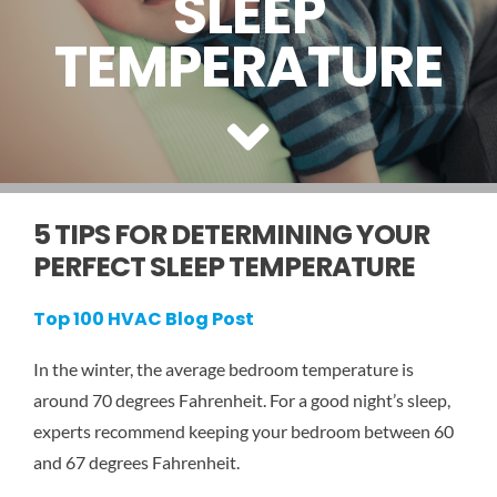
SLEEP
SERVICE AREAS
TEMPERATURE
COMMERCIAL
FINANCING
5 TIPS FOR DETERMINING YOUR
PERFECT SLEEP TEMPERATURE
Top 100 HVAC Blog Post
In the winter, the average bedroom temperature is
around 70 degrees Fahrenheit. For a good night’s sleep,
experts recommend keeping your bedroom between 60
and 67 degrees Fahrenheit.